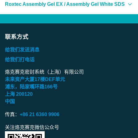
Americas
Roxtec Assembly Gel EX / Assembly Gel White SDS
Roxtec Fire Sealant (CZ)
Roxtec Lubricant (BR)
Roxtec Lubricant Blue (CA/FR)
Roxtec Assembly Gel (US)
Roxtec Fire Sealant (DE)
Roxtec Lubricant Blue (BR)
Roxtec Assembly Gel (BR)
Europe
Americas
Roxtec Fire Sealant (DK)
Roxtec Lubricant Blue (MX)
Roxtec Assembly Gel (CA/EN)
Roxtec Lubricant (CZ)
Roxtec Assembly Gel EX / Assembly Gel White (US)
联系方式
Roxtec Fire Sealant (ES)
Roxtec Assembly Gel (CA/FR)
Roxtec Lubricant (DE)
Roxtec Assembly Gel EX / Assembly Gel White (BR)
Europe
Roxtec Fire Sealant (FI)
给我们发送消息
Roxtec Assembly Gel (MX)
Roxtec Lubricant (DK)
Roxtec Assembly Gel EX / Assembly Gel White
Roxtec Lubricant Blue (CZ)
给我们打电话
Roxtec Fire Sealant (FR)
(CA/EN)
Roxtec Lubricant (ES)
Roxtec Lubricant Blue (DE)
Europe
Roxtec Fire Sealant (IT)
烙克赛克密封系统（上海）有限公司
Roxtec Assembly Gel EX / Assembly Gel White (CA/FR)
未来资产大厦
17
楼
DEF
单元
Roxtec Lubricant (FI)
Roxtec Lubricant Blue (DK)
Roxtec Fire Sealant (NL)
Roxtec Assembly Gel (CZ)
浦东，陆家嘴环路
166
号
Roxtec Assembly Gel EX / Assembly Gel White (MX)
Roxtec Lubricant (FR)
Roxtec Lubricant Blue (ES)
Roxtec Fire Sealant (NO)
Roxtec Assembly Gel (DE)
上海
200120
中国
Europe
Roxtec Lubricant (GB)
Roxtec Lubricant Blue (FI)
Roxtec Fire Sealant (PL)
Roxtec Assembly Gel (DK)
Roxtec Lubricant (IT)
Roxtec Assembly Gel EX / Assembly Gel White (CZ)
Roxtec Lubricant Blue (FR)
传真：
+86 21 6360 9906
Roxtec Fire Sealant (PT)
Roxtec Assembly Gel (ES)
Roxtec Lubricant (NL)
Roxtec Assembly Gel EX / Assembly Gel White (DE)
Roxtec Lubricant Blue (GB)
Roxtec Fire Sealant (RO)
Roxtec Assembly Gel (FI)
关注烙克赛克微信公众号
Roxtec Lubricant (NO)
Roxtec Assembly Gel EX / Assembly Gel White (DK)
Roxtec Lubricant Blue (IT)
Roxtec Fire Sealant (RU)
Roxtec Assembly Gel (FR)