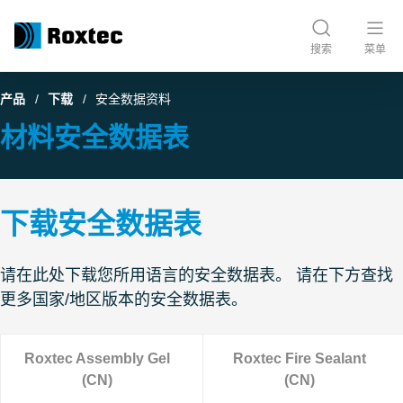
搜索
菜单
产品
下载
安全数据资料
材料安全数据表
下载安全数据表
请在此处下载您所用语言的安全数据表。 请在下方查找
更多国家/地区版本的安全数据表。
Roxtec Assembly Gel
Roxtec Fire Sealant
(CN)
(CN)