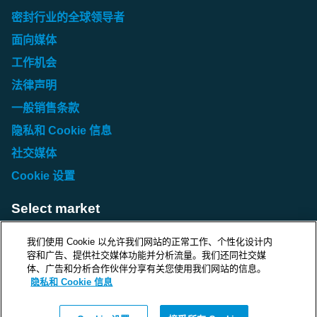
Asia/Pacific
密封行业的全球领导者
Roxtec Lubricant Blue (KR)
Roxtec Assembly Gel (IN)
面向媒体
Roxtec Assembly Gel EX / Assembly Gel White (AU)
Roxtec Lubricant Blue (NZ)
Roxtec Assembly Gel (JP)
工作机会
Roxtec Assembly Gel EX / Assembly Gel White (CN)
Roxtec Assembly Gel (KR)
法律声明
Roxtec Assembly Gel EX / Assembly Gel White (IN)
Roxtec Assembly Gel (NZ)
一般销售条款
Roxtec Assembly Gel EX / Assembly Gel White (JP)
隐私和 Cookie 信息
Roxtec Assembly Gel EX / Assembly Gel White (KR)
社交媒体
Roxtec Assembly Gel EX / Assembly Gel White (NZ)
Cookie 设置
Select market
Choose local site
我们使用 Cookie 以允许我们网站的正常工作、个性化设计内
容和广告、提供社交媒体功能并分析流量。我们还同社交媒
体、广告和分析合作伙伴分享有关您使用我们网站的信息。
隐私和 Cookie 信息
Protecting life and assets