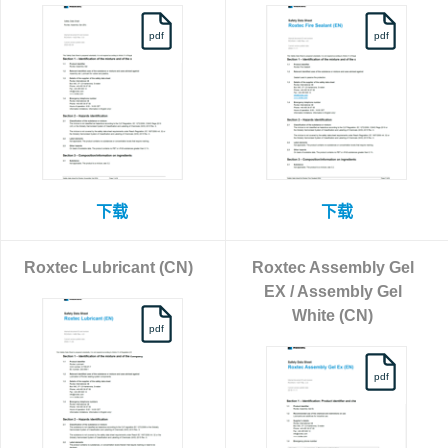
pdf
pdf
下载
下载
Roxtec Lubricant (CN)
Roxtec Assembly Gel
EX / Assembly Gel
White (CN)
pdf
pdf