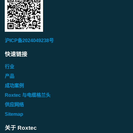
Roxtec Lubricant (PL)
Roxtec Assembly Gel EX / Assembly Gel White (ES)
Roxtec Lubricant Blue (NL)
Roxtec Fire Sealant (SE)
Roxtec Assembly Gel (GB)
Roxtec Lubricant (PT)
Roxtec Assembly Gel EX / Assembly Gel White (FI)
Roxtec Lubricant Blue (NO)
Roxtec Fire Sealant (TR)
Roxtec Assembly Gel (IT)
Roxtec Lubricant (RO)
Roxtec Assembly Gel EX / Assembly Gel White (FR)
Roxtec Lubricant Blue (PL)
Roxtec Assembly Gel (NL)
Africa/Middle East
Roxtec Lubricant (SE)
Roxtec Assembly Gel EX / Assembly Gel White (GB)
沪ICP备2024049238号
Roxtec Lubricant Blue (PT)
Roxtec Assembly Gel (NO)
Roxtec Fire Sealant (AR)
Roxtec Lubricant (TR)
Roxtec Assembly Gel EX / Assembly Gel White (IT)
Roxtec Lubricant Blue (RO)
Roxtec Assembly Gel (PL)
快速链接
Asia/Pacific
Roxtec Assembly Gel EX / Assembly Gel White (NL)
Roxtec Lubricant Blue (SE)
Roxtec Assembly Gel (PT)
Asia/Pacific
行业
Roxtec Fire Sealant (AU/NZ)
Roxtec Assembly Gel EX / Assembly Gel White (NO)
Roxtec Lubricant Blue (TR)
Roxtec Assembly Gel (RO)
Roxtec Lubricant (AU)
产品
Roxtec Fire Sealant (CN)
Roxtec Assembly Gel EX / Assembly Gel White (PL)
Roxtec Assembly Gel (SE)
成功案例
Roxtec Lubricant (CN)
Asia/Pacific
Roxtec Fire Sealant (JP)
Roxtec Assembly Gel EX / Assembly Gel White (PT)
Roxtec 与电缆格兰头
Roxtec Assembly Gel (TR)
Roxtec Lubricant (IN)
Roxtec Lubricant Blue (AU)
Roxtec Fire Sealant (KR)
Roxtec Assembly Gel EX / Assembly Gel White (RO)
供应网络
Roxtec Lubricant (JP)
Roxtec Lubricant Blue (CN)
Asia/Pacific
Sitemap
Roxtec Assembly Gel EX / Assembly Gel White (SE)
Roxtec Lubricant (KR)
Roxtec Lubricant Blue (IN)
Roxtec Assembly Gel (AU)
Roxtec Assembly Gel EX / Assembly Gel White (TR)
关于 Roxtec
Roxtec Lubricant (NZ)
Roxtec Lubricant Blue (JP)
Roxtec Assembly Gel (CN)