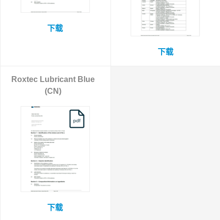
下载
下载
Roxtec Lubricant Blue
(CN)
pdf
下载