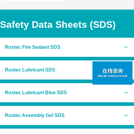
Safety Data Sheets (SDS)
Roxtec Fire Sealant SDS
Global
Roxtec Lubricant SDS
Roxtec Fire Sealant (EN)
Americas
Americas
Roxtec Lubricant Blue SDS
Roxtec Lubricant (US)
Roxtec Fire Sealant (US/CA)
Roxtec Lubricant (CA/EN)
Americas
Roxtec Fire Sealant (BR)
Roxtec Assembly Gel SDS
Roxtec Lubricant (CA/FR)
Roxtec Lubricant Blue (US)
Europe
Roxtec Lubricant (MX)
Roxtec Lubricant Blue (CA/EN)